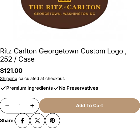
Ritz Carlton Georgetown Custom Logo
,
252 / Case
Regular
$121.00
price
Shipping
calculated at checkout.
Premium Ingredients
No Preservatives
Quantity
Add To Cart
Decrease Quantity For Ritz Carlton Georgetown
Increase Quantity For Ritz Carlton Ge
Share: