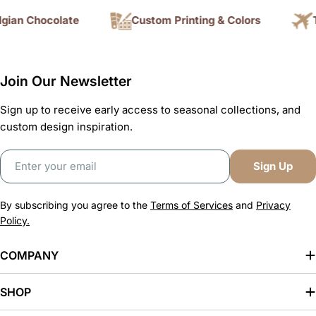
ian Chocolate
Custom Printing & Colors
Tr
Join Our Newsletter
Sign up to receive early access to seasonal collections, and
custom design inspiration.
Email
Sign Up
By subscribing you agree to the
Terms of Services
and
Privacy
Policy.
COMPANY
SHOP