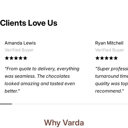
Clients Love Us
Amanda Lewis
Ryan Mitchell
Verified Buyer
Verified Buyer
"From quote to delivery, everything
"Super profess
was seamless. The chocolates
turnaround time
looked amazing and tasted even
quality was top-
better."
recommend."
Why Varda