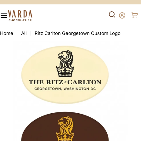
Skip
to
content
Ca
Search
Home
All
Ritz Carlton Georgetown Custom Logo
Skip
to
product
information
Open media 0 in modal